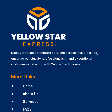
Discover reliable transport services across multiple cities,
ensuring punctuality, professionalism, and exceptional
customer satisfaction with Yellow Star Express.
More Links
Home
E
About Us
E
Services
E
FAQs
E