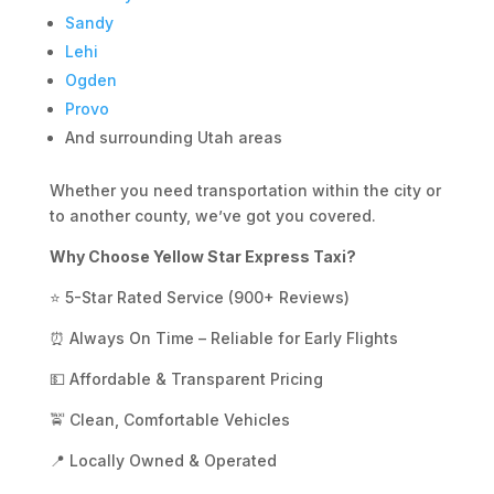
Sandy
Lehi
Ogden
Provo
And surrounding Utah areas
Whether you need transportation within the city or
to another county, we’ve got you covered.
Why Choose Yellow Star Express Taxi?
⭐ 5-Star Rated Service (900+ Reviews)
⏰ Always On Time – Reliable for Early Flights
💵 Affordable & Transparent Pricing
🚖 Clean, Comfortable Vehicles
📍 Locally Owned & Operated