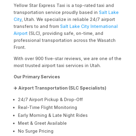
Yellow Star Express Taxi is a top-rated taxi and
transportation service proudly based in
Salt Lake
City
, Utah. We specialize in reliable 24/7 airport
transfers to and from
Salt Lake City International
Airport
(SLC), providing safe, on-time, and
professional transportation across the Wasatch
Front.
With over 900 five-star reviews, we are one of the
most trusted airport taxi services in Utah.
Our Primary Services
✈️ Airport Transportation (SLC Specialists)
24/7 Airport Pickup & Drop-Off
Real-Time Flight Monitoring
Early Morning & Late Night Rides
Meet & Greet Available
No Surge Pricing