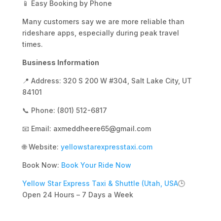
📱 Easy Booking by Phone
Many customers say we are more reliable than
rideshare apps, especially during peak travel
times.
Business Information
📍 Address: 320 S 200 W #304, Salt Lake City, UT
84101
📞 Phone: (801) 512-6817
📧 Email: axmeddheere65@gmail.com
🌐 Website:
yellowstarexpresstaxi.com
Book Now:
Book Your Ride Now
Yellow Star Express Taxi & Shuttle (Utah, USA
🕒
Open 24 Hours – 7 Days a Week