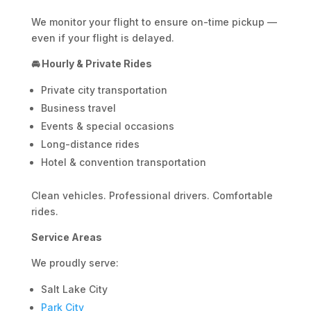
We monitor your flight to ensure on-time pickup —
even if your flight is delayed.
🚘 Hourly & Private Rides
Private city transportation
Business travel
Events & special occasions
Long-distance rides
Hotel & convention transportation
Clean vehicles. Professional drivers. Comfortable
rides.
Service Areas
We proudly serve:
Salt Lake City
Park City