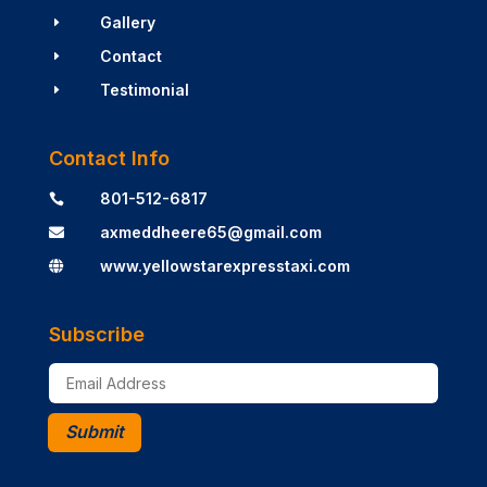
Gallery
E
Contact
E
Testimonial
E
Contact Info
801-512-6817

axmeddheere65@gmail.com

www.yellowstarexpresstaxi.com

Subscribe
Submit