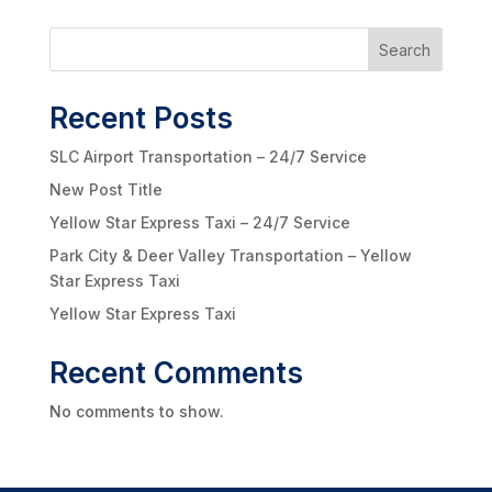
Search
Recent Posts
SLC Airport Transportation – 24/7 Service
New Post Title
Yellow Star Express Taxi – 24/7 Service
Park City & Deer Valley Transportation – Yellow
Star Express Taxi
Yellow Star Express Taxi
Recent Comments
No comments to show.