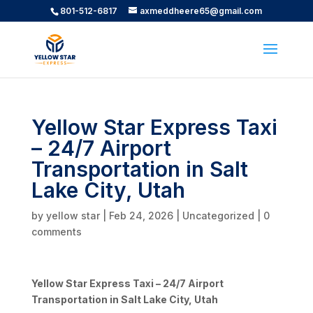
801-512-6817
axmeddheere65@gmail.com
Yellow Star Express Taxi
– 24/7 Airport
Transportation in Salt
Lake City, Utah
by
yellow star
|
Feb 24, 2026
|
Uncategorized
|
0
comments
Yellow Star Express Taxi – 24/7 Airport
Transportation in Salt Lake City, Utah