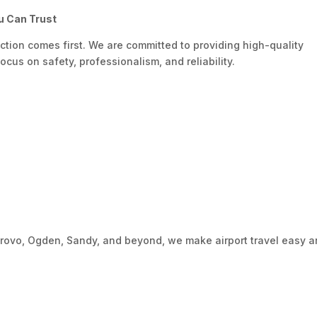
u Can Trust
action comes first. We are committed to providing high-quality
ocus on safety, professionalism, and reliability.
Provo, Ogden, Sandy, and beyond, we make airport travel easy 