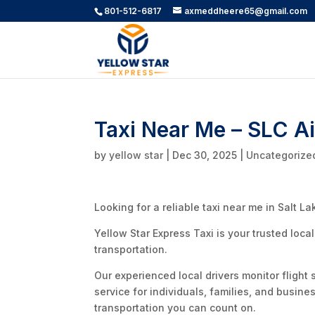
801-512-6817
axmeddheere65@gmail.com
Taxi Near Me – SLC A
by
yellow star
|
Dec 30, 2025
|
Uncategorize
Looking for a reliable taxi near me in Salt La
Yellow Star Express Taxi is your trusted loca
transportation.
Our experienced local drivers monitor flight 
service for individuals, families, and busine
transportation you can count on.