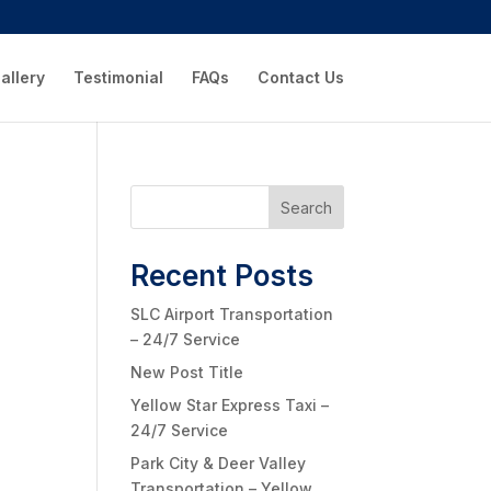
allery
Testimonial
FAQs
Contact Us
Search
Recent Posts
SLC Airport Transportation
– 24/7 Service
New Post Title
Yellow Star Express Taxi –
24/7 Service
Park City & Deer Valley
Transportation – Yellow