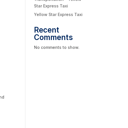
Star Express Taxi
Yellow Star Express Taxi
Recent
Comments
No comments to show.
and