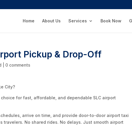
Home
About Us
Services
Book Now
G
irport Pickup & Drop-Off
d
|
0 comments
ke City?
l choice for fast, affordable, and dependable SLC airport
schedules, arrive on time, and provide door-to-door airport taxi
ss travelers. No shared rides. No delays. Just smooth airport