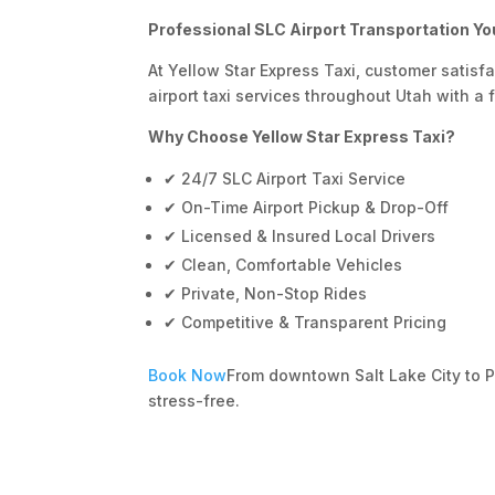
Professional SLC Airport Transportation Yo
At Yellow Star Express Taxi, customer satisf
airport taxi services throughout Utah with a f
Why Choose Yellow Star Express Taxi?
✔ 24/7 SLC Airport Taxi Service
✔ On-Time Airport Pickup & Drop-Off
✔ Licensed & Insured Local Drivers
✔ Clean, Comfortable Vehicles
✔ Private, Non-Stop Rides
✔ Competitive & Transparent Pricing
Book Now
From downtown Salt Lake City to 
stress-free.