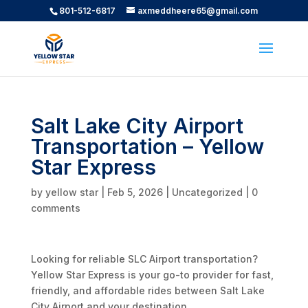
801-512-6817
axmeddheere65@gmail.com
Salt Lake City Airport
Transportation – Yellow
Star Express
by
yellow star
|
Feb 5, 2026
|
Uncategorized
|
0
comments
Looking for reliable SLC Airport transportation?
Yellow Star Express is your go-to provider for fast,
friendly, and affordable rides between Salt Lake
City Airport and your destination.