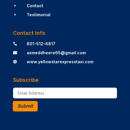
Contact
E
Testimonial
E
Contact Info
801-512-6817

axmeddheere65@gmail.com

www.yellowstarexpresstaxi.com

Subscribe
Submit