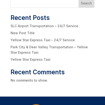
Search
Recent Posts
SLC Airport Transportation – 24/7 Service
New Post Title
Yellow Star Express Taxi – 24/7 Service
Park City & Deer Valley Transportation – Yellow
Star Express Taxi
Yellow Star Express Taxi
Recent Comments
No comments to show.