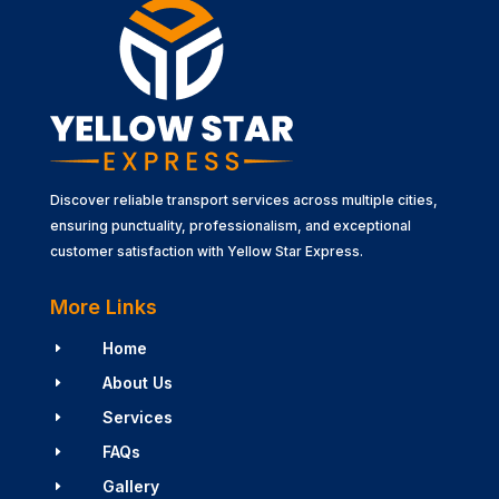
Discover reliable transport services across multiple cities,
ensuring punctuality, professionalism, and exceptional
customer satisfaction with Yellow Star Express.
More Links
Home
E
About Us
E
Services
E
FAQs
E
Gallery
E