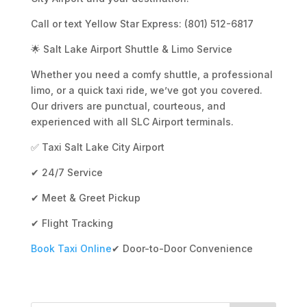
Call or text Yellow Star Express: (801) 512-6817
🌟 Salt Lake Airport Shuttle & Limo Service
Whether you need a comfy shuttle, a professional
limo, or a quick taxi ride, we’ve got you covered.
Our drivers are punctual, courteous, and
experienced with all SLC Airport terminals.
✅ Taxi Salt Lake City Airport
✔ 24/7 Service
✔ Meet & Greet Pickup
✔ Flight Tracking
Book Taxi Online
✔ Door-to-Door Convenience