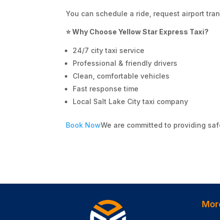
You can schedule a ride, request airport tran
⭐ Why Choose Yellow Star Express Taxi?
24/7 city taxi service
Professional & friendly drivers
Clean, comfortable vehicles
Fast response time
Local Salt Lake City taxi company
Book Now
We are committed to providing saf
Mor