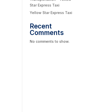
Star Express Taxi
Yellow Star Express Taxi
Recent
Comments
No comments to show.