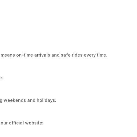
 means on-time arrivals and safe rides every time.
e:
ing weekends and holidays.
our official website: