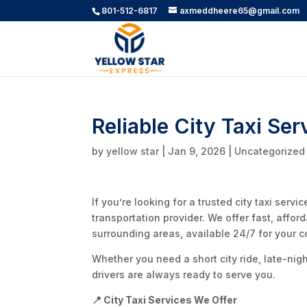
801-512-6817
axmeddheere65@gmail.com
Reliable City Taxi Ser
by
yellow star
|
Jan 9, 2026
|
Uncategorized
If you’re looking for a trusted city taxi servi
transportation provider. We offer fast, affor
surrounding areas, available 24/7 for your 
Whether you need a short city ride, late-nig
drivers are always ready to serve you.
📍 City Taxi Services We Offer