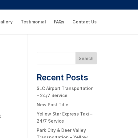
allery
Testimonial
FAQs
Contact Us
Search
Recent Posts
SLC Airport Transportation
– 24/7 Service
New Post Title
Yellow Star Express Taxi –
d
24/7 Service
Park City & Deer Valley
Transportation – Yellow