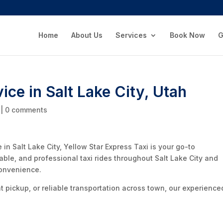
Home
About Us
Services
Book Now
G
vice in Salt Lake City, Utah
|
0 comments
ce in Salt Lake City, Yellow Star Express Taxi is your go-to
dable, and professional taxi rides throughout Salt Lake City and
convenience.
ht pickup, or reliable transportation across town, our experience