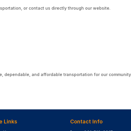
sportation, or contact us directly through our website.
e, dependable, and affordable transportation for our community
e Links
Contact Info