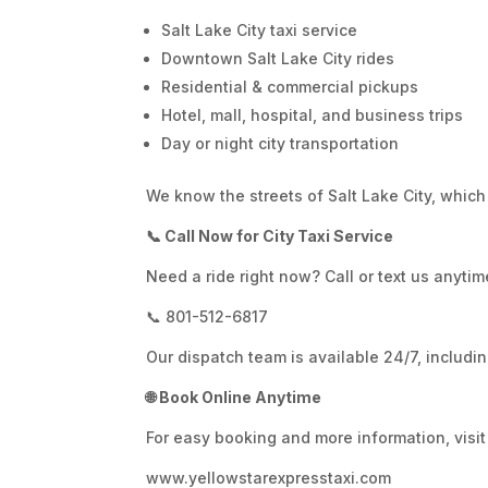
Salt Lake City taxi service
Downtown Salt Lake City rides
Residential & commercial pickups
Hotel, mall, hospital, and business trips
Day or night city transportation
We know the streets of Salt Lake City, which
📞 Call Now for City Taxi Service
Need a ride right now? Call or text us anytim
📞 801-512-6817
Our dispatch team is available 24/7, includ
🌐 Book Online Anytime
For easy booking and more information, visit 
www.yellowstarexpresstaxi.com