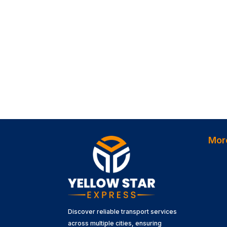
Mor
Discover reliable transport services
across multiple cities, ensuring