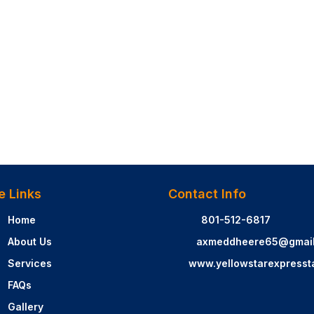
e Links
Contact Info
Home
801-512-6817
About Us
axmeddheere65@gmai
Services
www.yellowstarexpresst
FAQs
Gallery