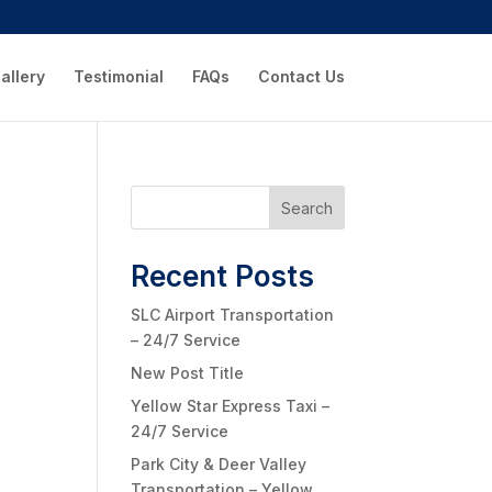
allery
Testimonial
FAQs
Contact Us
Search
Recent Posts
SLC Airport Transportation
– 24/7 Service
New Post Title
Yellow Star Express Taxi –
24/7 Service
Park City & Deer Valley
Transportation – Yellow