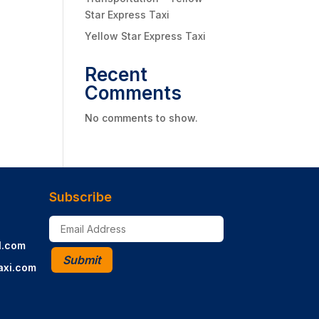
Star Express Taxi
Yellow Star Express Taxi
Recent
Comments
No comments to show.
Subscribe
l.com
Submit
axi.com