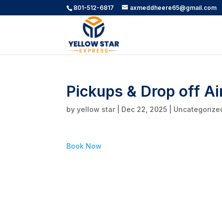
801-512-6817
axmeddheere65@gmail.com
Pickups & Drop off Ai
by
yellow star
|
Dec 22, 2025
|
Uncategorize
Book Now