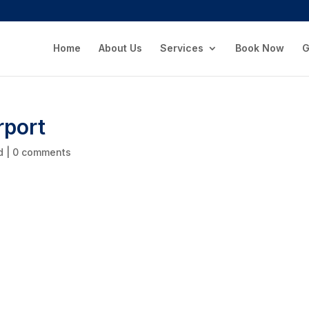
Home
About Us
Services
Book Now
G
rport
d
|
0 comments