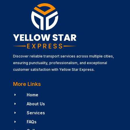
Discover reliable transport services across multiple cities,
ensuring punctuality, professionalism, and exceptional
customer satisfaction with Yellow Star Express.
More Links
Home
E
About Us
E
Services
E
FAQs
E