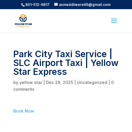
801-512-6817
axmeddheere65@gmail.com
Park City Taxi Service |
SLC Airport Taxi | Yellow
Star Express
by
yellow star
|
Dec 28, 2025
|
Uncategorized
|
0
comments
Book Now