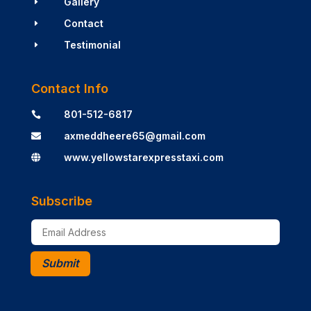
Gallery
E
Contact
E
Testimonial
E
Contact Info
801-512-6817

axmeddheere65@gmail.com

www.yellowstarexpresstaxi.com

Subscribe
Submit