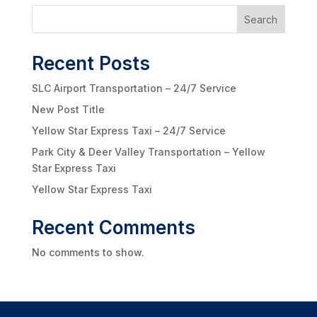
Search
Recent Posts
SLC Airport Transportation – 24/7 Service
New Post Title
Yellow Star Express Taxi – 24/7 Service
Park City & Deer Valley Transportation – Yellow
Star Express Taxi
Yellow Star Express Taxi
Recent Comments
No comments to show.