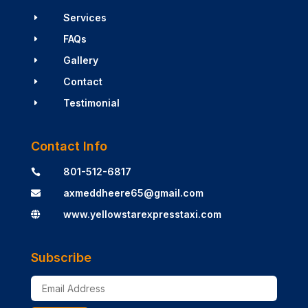
Services
E
FAQs
E
Gallery
E
Contact
E
Testimonial
E
Contact Info
801-512-6817

axmeddheere65@gmail.com

www.yellowstarexpresstaxi.com

Subscribe