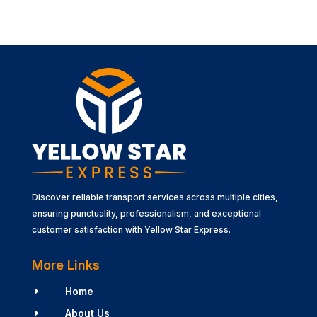
Discover reliable transport services across multiple cities,
ensuring punctuality, professionalism, and exceptional
customer satisfaction with Yellow Star Express.
More Links
Home
E
About Us
E