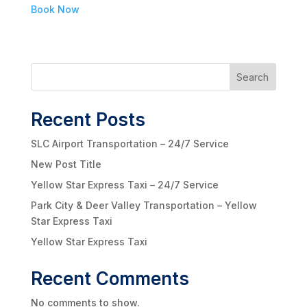
Book Now
Search
Recent Posts
SLC Airport Transportation – 24/7 Service
New Post Title
Yellow Star Express Taxi – 24/7 Service
Park City & Deer Valley Transportation – Yellow
Star Express Taxi
Yellow Star Express Taxi
Recent Comments
No comments to show.