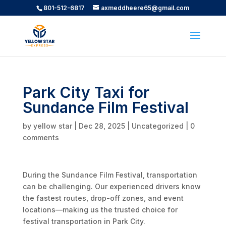
801-512-6817
axmeddheere65@gmail.com
Park City Taxi for
Sundance Film Festival
by
yellow star
|
Dec 28, 2025
|
Uncategorized
|
0
comments
During the Sundance Film Festival, transportation
can be challenging. Our experienced drivers know
the fastest routes, drop-off zones, and event
locations—making us the trusted choice for
festival transportation in Park City.