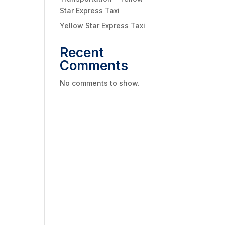
Star Express Taxi
Yellow Star Express Taxi
Recent
Comments
No comments to show.