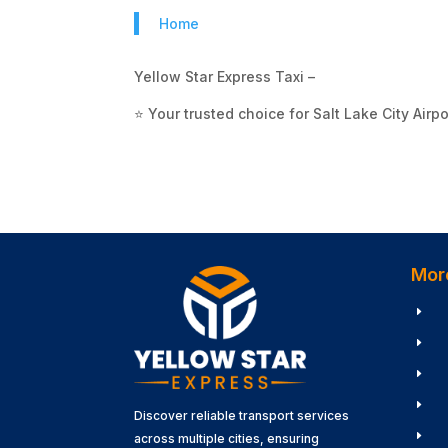
Home
Yellow Star Express Taxi –
⭐ Your trusted choice for Salt Lake City Airpo
Mor
E
E
E
E
Discover reliable transport services
E
across multiple cities, ensuring