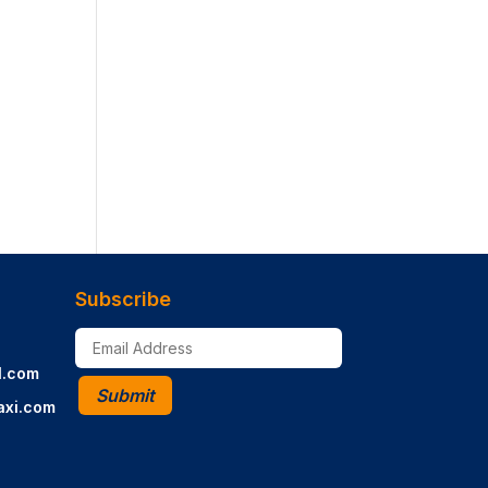
Subscribe
l.com
Submit
axi.com