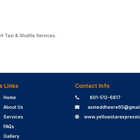
rt Taxi & Shuttle Services.
e Links
Contact Info
Home
801-512-6817

About Us
axmeddheere65@gmai

Services
www.yellowstarexpresst

FAQs
Gallery