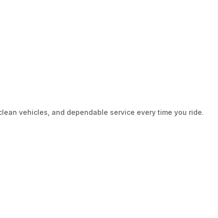
clean vehicles, and dependable service every time you ride.