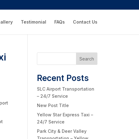
allery
Testimonial
FAQs
Contact Us
xi
Search
Recent Posts
SLC Airport Transportation
– 24/7 Service
port
New Post Title
Yellow Star Express Taxi –
ot
24/7 Service
Park City & Deer Valley
Transportation – Yellow