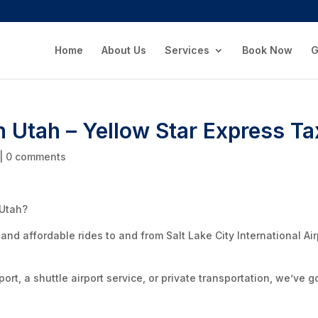
Home
About Us
Services
Book Now
G
n Utah – Yellow Star Express Ta
|
0 comments
 Utah?
 and affordable rides to and from Salt Lake City International Air
ort, a shuttle airport service, or private transportation, we’ve g