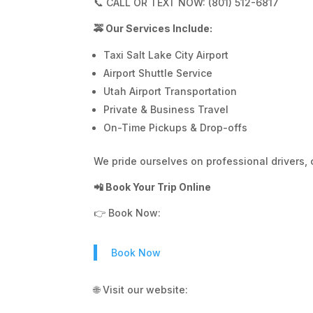
📞 CALL OR TEXT NOW: (801) 512-6817
🚕 Our Services Include:
Taxi Salt Lake City Airport
Airport Shuttle Service
Utah Airport Transportation
Private & Business Travel
On-Time Pickups & Drop-offs
We pride ourselves on professional drivers, 
📲 Book Your Trip Online
👉 Book Now:
Book Now
🌐 Visit our website: