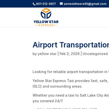
801-512-6817
axmeddheere65@gmail.com
Airport Transportatio
by
yellow star
|
Feb 3, 2026
|
Uncategorized
Looking for reliable airport transportation in
Yellow Star Express Taxi provides fast, safe,
(SLC) and surrounding areas.
Whether you need a taxi to Salt Lake City Airp
you covered 24/7.