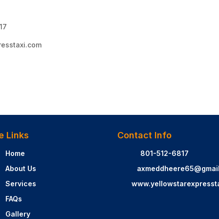
817
resstaxi.com
e Links
Contact Info
Home
801-512-6817
About Us
axmeddheere65@gmai
Services
www.yellowstarexpresst
FAQs
Gallery