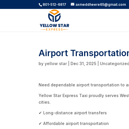
801-512-6817
axmeddheere65@gmail.com
Airport Transportatio
by
yellow star
|
Dec 31, 2025
|
Uncategorize
Need dependable airport transportation to an
Yellow Star Express Taxi proudly serves Wes
cities.
✔ Long-distance airport transfers
✔ Affordable airport transportation