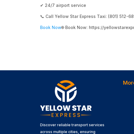
✔ 24/7 airport service
📞 Call Yellow Star Express Taxi: (801) 512-6
Book Now
🌐 Book Now: https://yellowstarexp
Mor
Discover reliable transport services
across multiple cities, ensuring