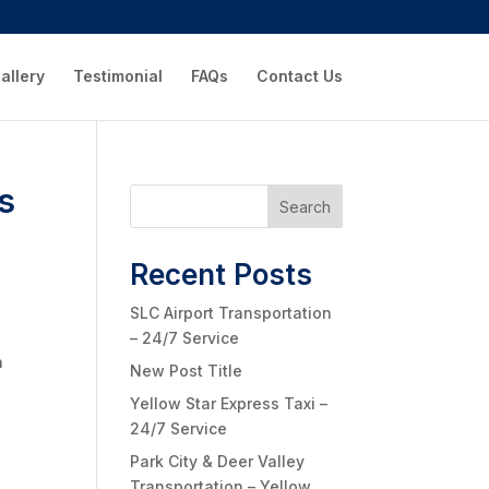
allery
Testimonial
FAQs
Contact Us
es
Search
Recent Posts
SLC Airport Transportation
– 24/7 Service
h
New Post Title
Yellow Star Express Taxi –
24/7 Service
Park City & Deer Valley
Transportation – Yellow