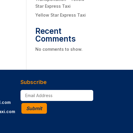
Star Express Taxi
Yellow Star Express Taxi
Recent
Comments
No comments to show.
Subscribe
l.com
Submit
axi.com