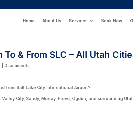
Home
About Us
Services
Book Now
G
n To & From SLC – All Utah Citi
d
|
0 comments
d from Salt Lake City International Airport?
t Valley City, Sandy, Murray, Provo, Ogden, and surrounding Uta