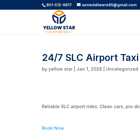
801-512-6817
axmeddheere65@gmail.com
24/7 SLC Airport Taxi
by
yellow star
|
Jan 1, 2026
|
Uncategorized
Reliable SLC airport rides. Clean cars, pro d
Book Now