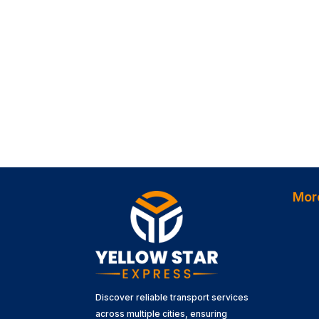
Mor
Discover reliable transport services
across multiple cities, ensuring