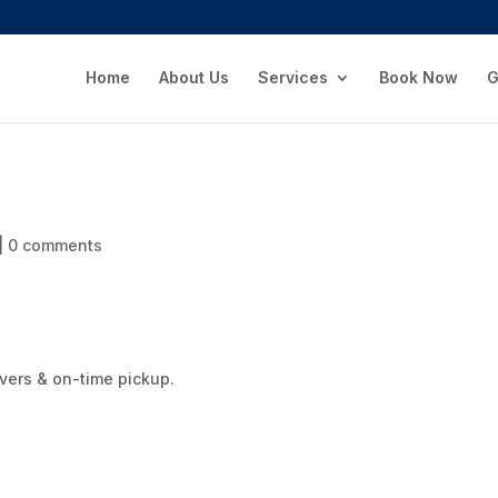
Home
About Us
Services
Book Now
G
|
0 comments
rivers & on-time pickup.