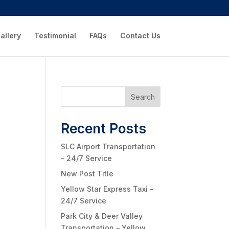
allery
Testimonial
FAQs
Contact Us
Search
Recent Posts
SLC Airport Transportation
– 24/7 Service
New Post Title
Yellow Star Express Taxi –
24/7 Service
Park City & Deer Valley
Transportation – Yellow