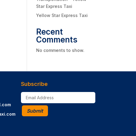
Star Express Taxi
Yellow Star Express Taxi
Recent
Comments
No comments to show.
Subscribe
l.com
Submit
axi.com