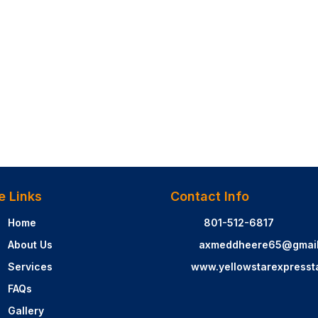
e Links
Contact Info
Home
801-512-6817
About Us
axmeddheere65@gmai
Services
www.yellowstarexpresst
FAQs
Gallery