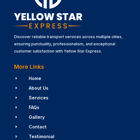
Discover reliable transport services across multiple cities,
ensuring punctuality, professionalism, and exceptional
customer satisfaction with Yellow Star Express.
More Links
Home
E
About Us
E
Services
E
FAQs
E
Gallery
E
Contact
E
Testimonial
E