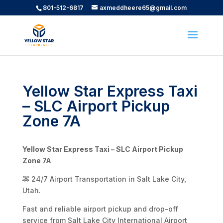
801-512-6817
axmeddheere65@gmail.com
Yellow Star Express Taxi
– SLC Airport Pickup
Zone 7A
Yellow Star Express Taxi – SLC Airport Pickup
Zone 7A
🚕 24/7 Airport Transportation in Salt Lake City,
Utah.
Fast and reliable airport pickup and drop-off
service from Salt Lake City International Airport