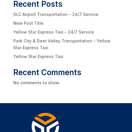
Recent Posts
SLC Airport Transportation – 24/7 Service
New Post Title
Yellow Star Express Taxi – 24/7 Service
Park City & Deer Valley Transportation – Yellow
Star Express Taxi
Yellow Star Express Taxi
Recent Comments
No comments to show.