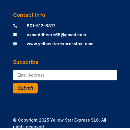
Contact Info
801-512-6817

axmeddheere65@gmail.com

www.yellowstarexpresstaxi.com

Subscribe
Submit
© Copyright 2025 Yellow Star Express SLC. All
rights reserved.