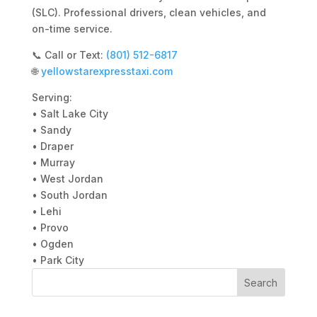
(SLC). Professional drivers, clean vehicles, and
on-time service.
📞 Call or Text:
(801) 512-6817
🌐
yellowstarexpresstaxi.com
Serving:
• Salt Lake City
• Sandy
• Draper
• Murray
• West Jordan
• South Jordan
• Lehi
• Provo
• Ogden
• Park City
Search