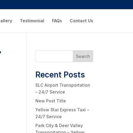
allery
Testimonial
FAQs
Contact Us
7
Search
Recent Posts
SLC Airport Transportation
– 24/7 Service
New Post Title
Yellow Star Express Taxi –
24/7 Service
Park City & Deer Valley
Transportation – Yellow