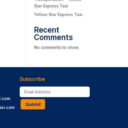
Star Express Taxi
Yellow Star Express Taxi
Recent
Comments
No comments to show.
Subscribe
l.com
Submit
axi.com