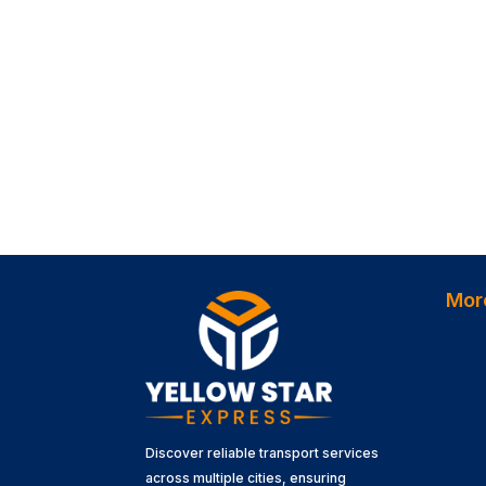
Mor
Discover reliable transport services
across multiple cities, ensuring