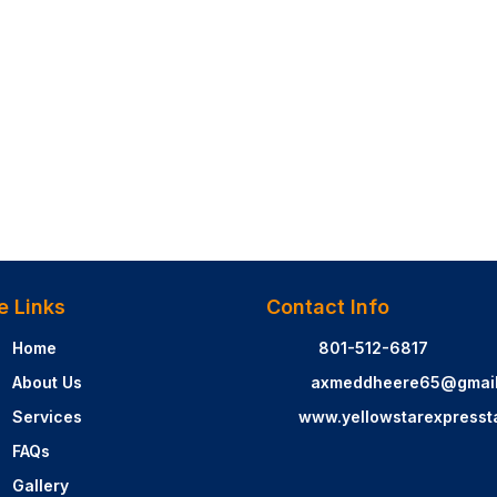
e Links
Contact Info
Home
801-512-6817
About Us
axmeddheere65@gmai
Services
www.yellowstarexpresst
FAQs
Gallery