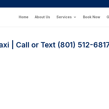
Home
About Us
Services
Book Now
G
xi | Call or Text (801) 512-681