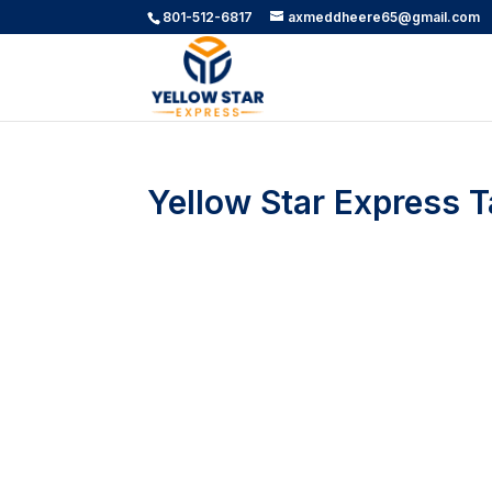
801-512-6817
axmeddheere65@gmail.com
Yellow Star Express Ta