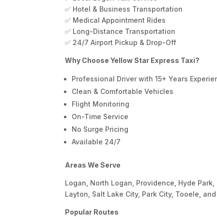
✅ Hotel & Business Transportation
✅ Medical Appointment Rides
✅ Long-Distance Transportation
✅ 24/7 Airport Pickup & Drop-Off
Why Choose Yellow Star Express Taxi?
Professional Driver with 15+ Years Experi
Clean & Comfortable Vehicles
Flight Monitoring
On-Time Service
No Surge Pricing
Available 24/7
Areas We Serve
Logan, North Logan, Providence, Hyde Park, 
Layton, Salt Lake City, Park City, Tooele, an
Popular Routes