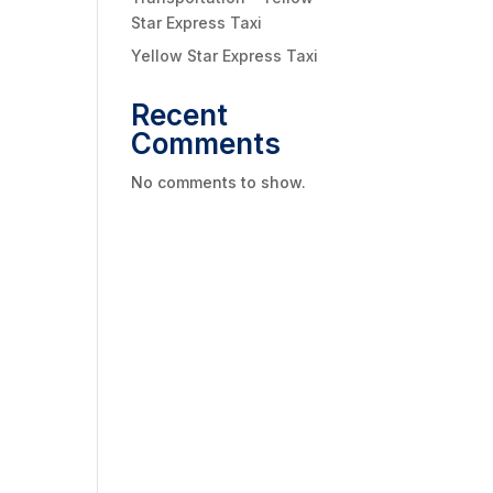
Star Express Taxi
Yellow Star Express Taxi
Recent
Comments
No comments to show.