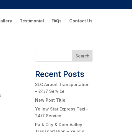
allery
Testimonial
FAQs
Contact Us
Search
Recent Posts
SLC Airport Transportation
– 24/7 Service
s.
New Post Title
Yellow Star Express Taxi –
24/7 Service
Park City & Deer Valley
Transportation – Yellow