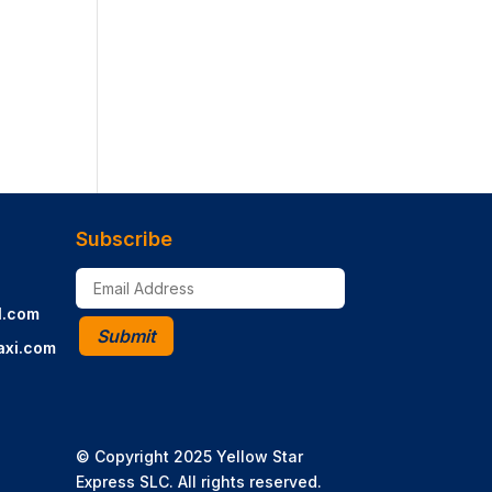
Subscribe
l.com
Submit
axi.com
© Copyright 2025 Yellow Star
Express SLC. All rights reserved.