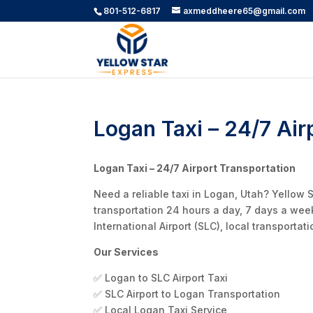
801-512-6817
axmeddheere65@gmail.com
Logan Taxi – 24/7 Air
Logan Taxi – 24/7 Airport Transportation
Need a reliable taxi in Logan, Utah? Yellow 
transportation 24 hours a day, 7 days a wee
International Airport (SLC), local transporta
Our Services
✅ Logan to SLC Airport Taxi
✅ SLC Airport to Logan Transportation
✅ Local Logan Taxi Service