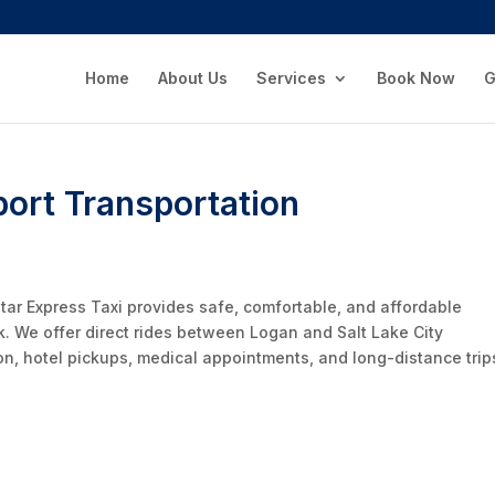
Home
About Us
Services
Book Now
G
port Transportation
Star Express Taxi provides safe, comfortable, and affordable
k. We offer direct rides between Logan and Salt Lake City
tion, hotel pickups, medical appointments, and long-distance trip