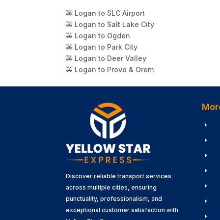
🚕 Logan to SLC Airport
🚕 Logan to Salt Lake City
🚕 Logan to Ogden
🚕 Logan to Park City
🚕 Logan to Deer Valley
🚕 Logan to Provo & Orem
Mor
E
E
E
E
Discover reliable transport services
E
across multiple cities, ensuring
punctuality, professionalism, and
E
exceptional customer satisfaction with
E