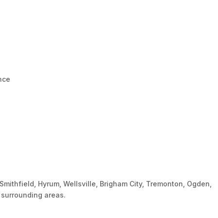
ence
Smithfield, Hyrum, Wellsville, Brigham City, Tremonton, Ogden,
d surrounding areas.