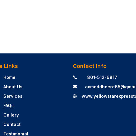
e Links
Contact Info
Home
801-512-6817

About Us
axmeddheere65@gmai

Services
www.yellowstarexpresst

FAQs
Gallery
Contact
Testimonial